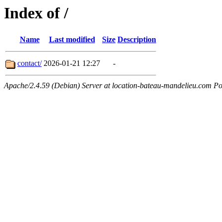
Index of /
Name
Last modified
Size
Description
contact/
2026-01-21 12:27
-
Apache/2.4.59 (Debian) Server at location-bateau-mandelieu.com Po